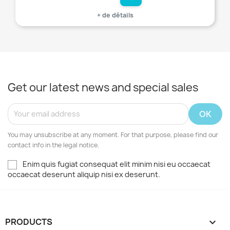
+ de détails
Get our latest news and special sales
You may unsubscribe at any moment. For that purpose, please find our
contact info in the legal notice.
Enim quis fugiat consequat elit minim nisi eu occaecat
occaecat deserunt aliquip nisi ex deserunt.
PRODUCTS
