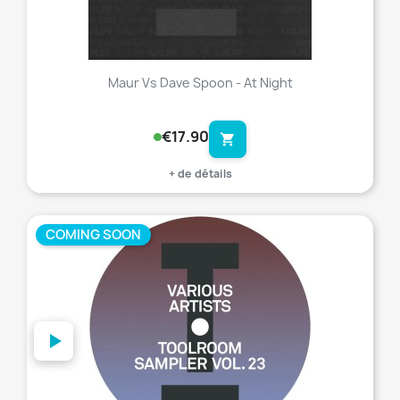
Maur Vs Dave Spoon - At Night
€17.90
shopping_cart
+ de détails
COMING SOON
favorite_border