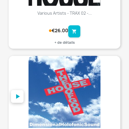
Various Artists - TRAX 02 -...
€26.00
shopping_cart
+ de détails
favorite_border