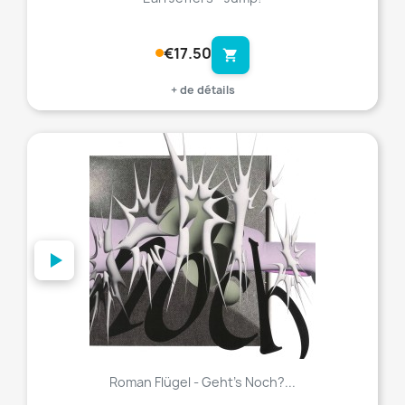
€17.50
shopping_cart
+ de détails
favorite_border
Roman Flügel - Geht’s Noch?...