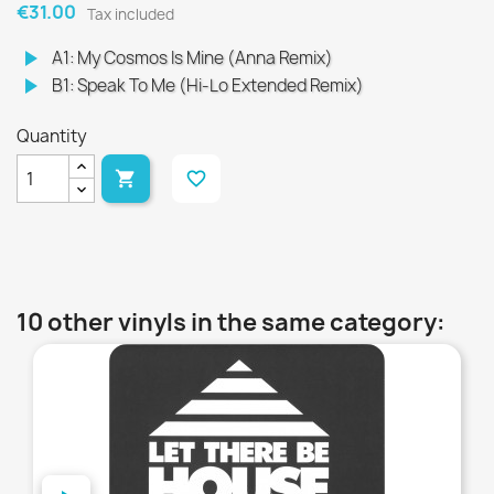
€31.00
Tax included
play_arrow
A1: My Cosmos Is Mine (Anna Remix)
play_arrow
B1: Speak To Me (Hi-Lo Extended Remix)
Quantity

favorite_border
10 other vinyls in the same category:
favorite_border