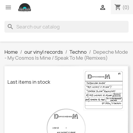
shopping_cart


(0)
search
Home
our vinyl records
Techno
Depeche Mode
- My Cosmos Is Mine / Speak To Me (Remixes)
Last items in stock