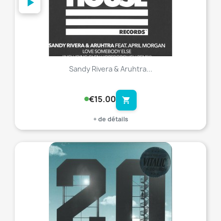
Sandy Rivera & Aruhtra...
€15.00
shopping_cart
+ de détails
favorite_border