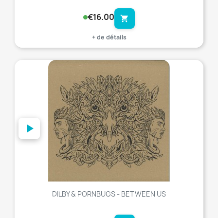
€16.00
shopping_cart
+ de détails
favorite_border
DILBY & PORNBUGS - BETWEEN US