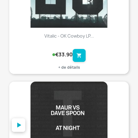
Vitalic - OK Cowboy LP...
€33.90
shopping_cart
+ de détails
favorite_border