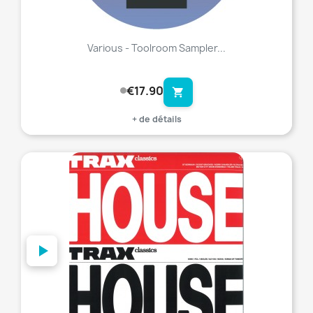
Various - Toolroom Sampler...
€17.90
shopping_cart
+ de détails
favorite_border