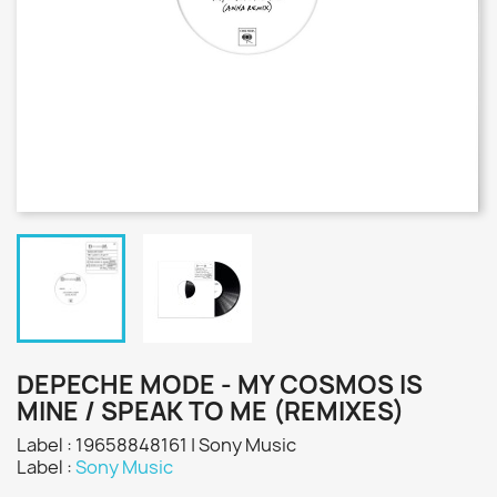
DEPECHE MODE - MY COSMOS IS
MINE / SPEAK TO ME (REMIXES)
Label : 19658848161 | Sony Music
Label :
Sony Music