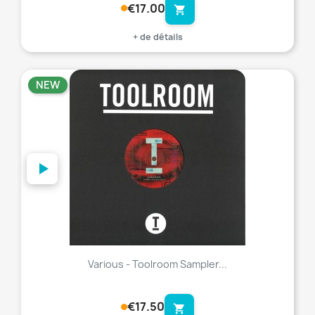
€17.00
shopping_cart
+ de détails
NEW
favorite_border
Various - Toolroom Sampler...
€17.50
shopping_cart