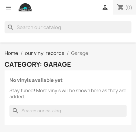
shopping_cart


(0)
search
Home
our vinyl records
Garage
CATEGORY: GARAGE
No vinyls available yet
Stay tuned! More vinyls will be shown here as they are
added.
search