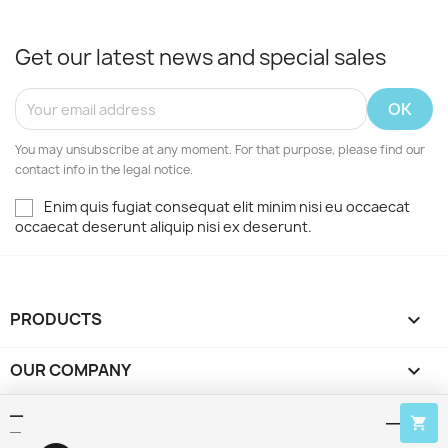
Get our latest news and special sales
You may unsubscribe at any moment. For that purpose, please find our
contact info in the legal notice.
Enim quis fugiat consequat elit minim nisi eu occaecat
occaecat deserunt aliquip nisi ex deserunt.
PRODUCTS

OUR COMPANY

—
YOUR ACCOUNT

—
—