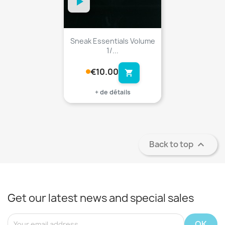
Sneak Essentials Volume
1/...
€10.00
shopping_cart
+ de détails
Back to top

Get our latest news and special sales