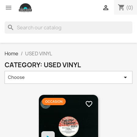
shopping_cart


(0)
search
Home
USED VINYL
CATEGORY: USED VINYL

Choose
OCCASION
favorite_border