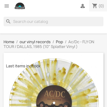
shopping_cart


(0)
search
Home
our vinyl records
Pop
Ac/Dc - FLY ON
TOUR / DALLAS, 1985 (10" Splatter Vinyl )
Last items in stock