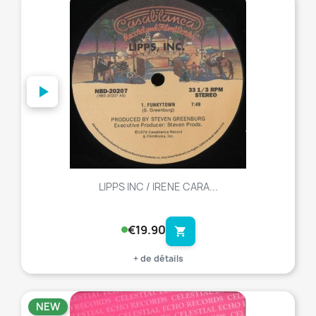
favorite_border
LIPPS INC / IRENE CARA...
€19.90
shopping_cart
+ de détails
NEW
favorite_border