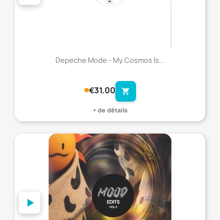
Depeche Mode - My Cosmos Is...
€31.00
shopping_cart
+ de détails
favorite_border