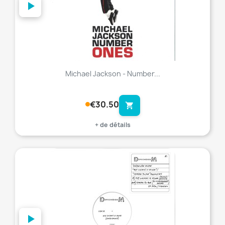
Michael Jackson - Number...
€30.50
shopping_cart
+ de détails
favorite_border