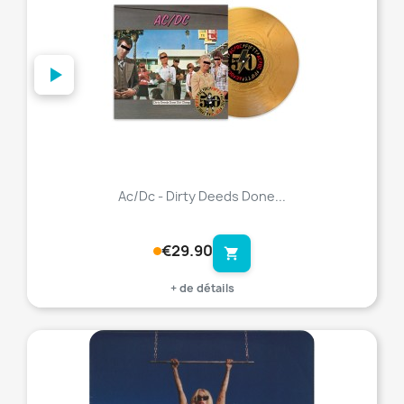
Ac/Dc - Dirty Deeds Done...
€29.90
shopping_cart
+ de détails
favorite_border