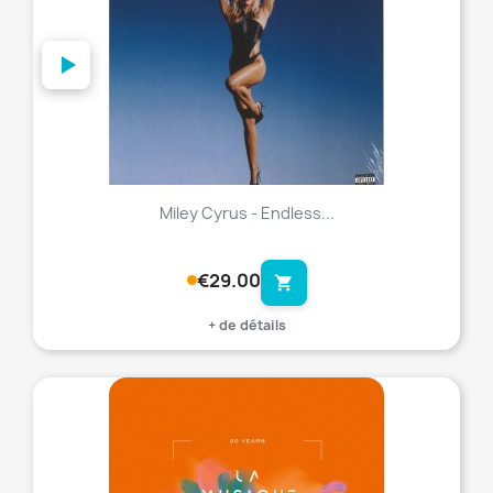
Miley Cyrus - Endless...
€29.00
shopping_cart
+ de détails
favorite_border