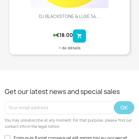
DJ BLACKSTONE & LUXE 54...
€18.00
shopping_cart
+ de détails
Get our latest news and special sales
You may unsubscribe at any moment. For that purpose, please find our
contact info in the legal notice.
Enim quis fugiat consequat elit minim nisi eu occaecat