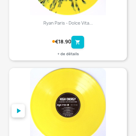
Ryan Paris - Dolce Vita...
€18.90
shopping_cart
+ de détails
favorite_border