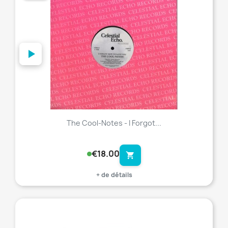
The Cool-Notes - I Forgot...
€18.00
shopping_cart
+ de détails
favorite_border