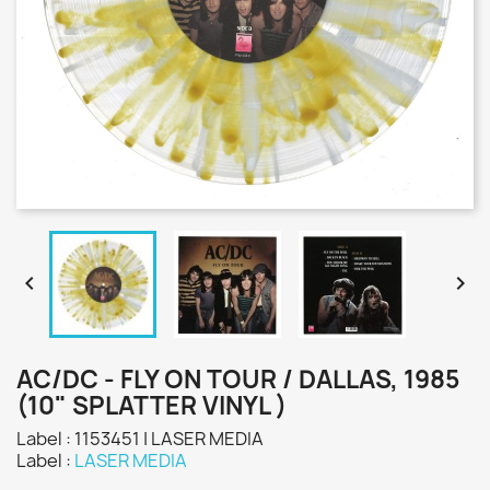


AC/DC - FLY ON TOUR / DALLAS, 1985
(10" SPLATTER VINYL )
Label : 1153451 | LASER MEDIA
Label :
LASER MEDIA