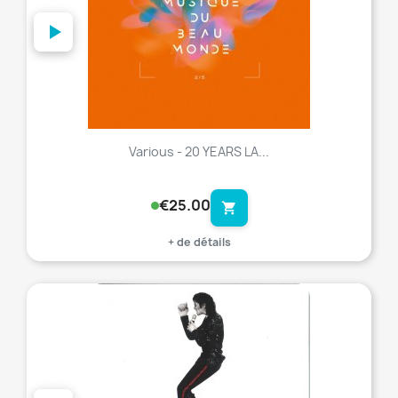
Various - 20 YEARS LA...
€25.00
shopping_cart
+ de détails
favorite_border