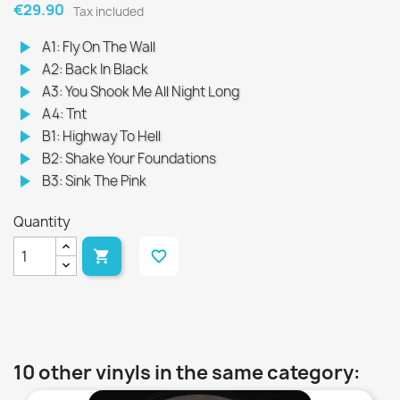
€29.90
Tax included
play_arrow
A1: Fly On The Wall
play_arrow
A2: Back In Black
play_arrow
A3: You Shook Me All Night Long
play_arrow
A4: Tnt
play_arrow
B1: Highway To Hell
play_arrow
B2: Shake Your Foundations
play_arrow
B3: Sink The Pink
Quantity

favorite_border
10 other vinyls in the same category: