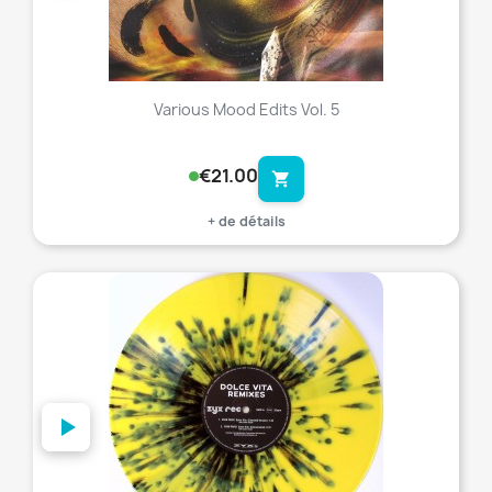
Various Mood Edits Vol. 5
€21.00
shopping_cart
+ de détails
favorite_border