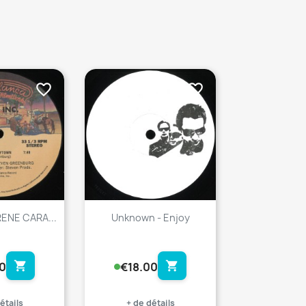
favorite_border
favorite_border
IRENE CARA...
Unknown - Enjoy
shopping_cart
shopping_cart
0
€18.00
étails
+ de détails