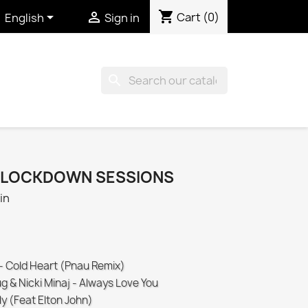
shopping_cart


Cart
(0)
English
Sign in
search
E LOCKDOWN SESSIONS
in
 - Cold Heart (Pnau Remix)
g & Nicki Minaj - Always Love You
ly (Feat Elton John)