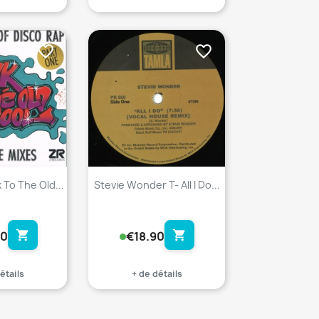
favorite_border
favorite_border
 To The Old...
Stevie Wonder T- All I Do...
shopping_cart
shopping_cart
90
€18.90
étails
+ de détails