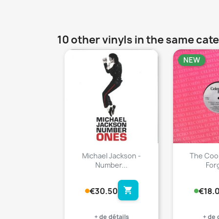
10 other vinyls in the same cat
NEW
favorite_border
Michael Jackson -
The Cool
Number...
Forg
shopping_cart
€30.50
€18.
+ de détails
+ de 