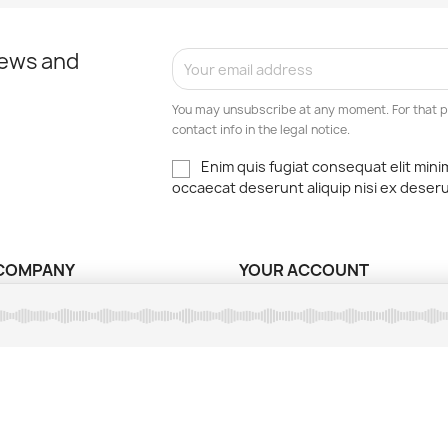
news and
You may unsubscribe at any moment. For that p
contact info in the legal notice.
Enim quis fugiat consequat elit mini
occaecat deserunt aliquip nisi ex deser
COMPANY
YOUR ACCOUNT
ns légales
Order tracking
ions d'utilisation
Sign in
nt sécurisé
Create account
ct us
My alerts
ap