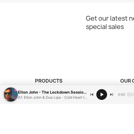
Get our latest 
special sales
PRODUCTS
OUR 
our vinyl records
Mentio
Elton John - The Lockdown Sessions
0:00
A1: Elton John & Dua Lipa - Cold Heart (Pnau Remix)
Condit
Paieme
Conta
Sitem