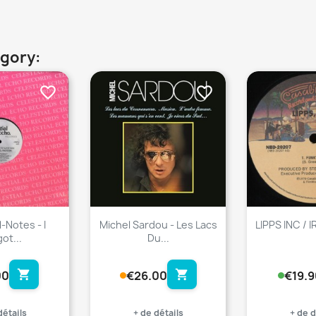
egory:
favorite_border
favorite_border
-Notes - I
Michel Sardou - Les Lacs
LIPPS INC / 
ot...
Du...
shopping_cart
shopping_cart
00
€26.00
€19.9
détails
+ de détails
+ de d