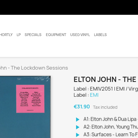
HORTLY
LP
SPECIALS
EQUIPMENT
USED VINYL
LABELS
ohn - The Lockdown Sessions
ELTON JOHN - TH
Label : EMIV2051 | EMI / Virg
Label :
EMI
€31.90
Tax included
play_arrow
A1: Elton John & Dua Lipa
play_arrow
A2: Elton John, Young Thu
play_arrow
A3: Surfaces - Learn To F