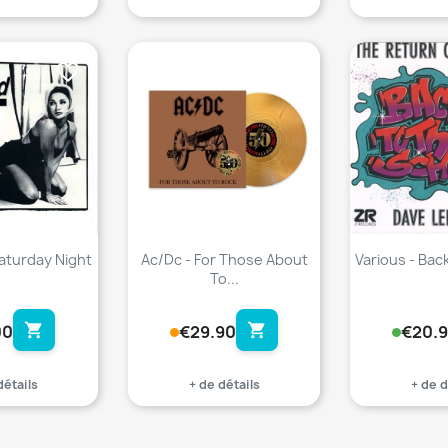
favorite_border
favorite_border
Saturday Night
Ac/Dc - For Those About
Various - Back
To...
shopping_cart
shopping_cart
00
€29.90
€20.
détails
+ de détails
+ de d