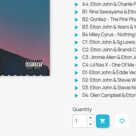
play_arrow
A4: Elton John & Charlie P
play_arrow
B1: Rina Sawayama & Elto
play_arrow
B2: Gorillaz - The Pink P
play_arrow
B3: Elton John & Years & Ye
play_arrow
B4 Miley Cyrus - Nothing 
play_arrow
C1: Elton John & Sg Lewis 
play_arrow
C2: Elton John & Brandi Ca
play_arrow
C3: Jimmie Allen & Elton 
play_arrow
C4: Lil Nas X - One Of Me
play_arrow
D1: Elton John & Eddie Ve
play_arrow
D2: Elton John & Stevie W
play_arrow
D3: Elton John & Stevie N
play_arrow
D4: Glen Campbell & Elto
Quantity

favorite_border