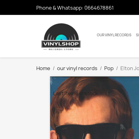
Phone & Whatsapp:
0664678861
OUR VINYL RECORDS
S
Home
our vinyl records
Pop
Elton J
Last items in stock