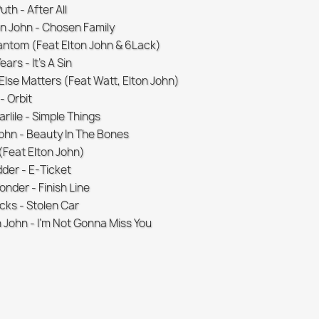
uth - After All
n John - Chosen Family
hantom (Feat Elton John & 6Lack)
ars - It's A Sin
Else Matters (Feat Watt, Elton John)
- Orbit
rlile - Simple Things
John - Beauty In The Bones
 (Feat Elton John)
dder - E-Ticket
onder - Finish Line
icks - Stolen Car
n John - I'm Not Gonna Miss You