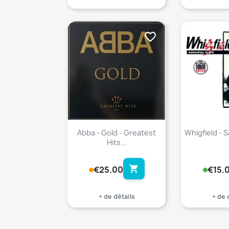
favorite_border
Abba - Gold - Greatest
Whigfield - 
Hits...
shopping_cart
€25.00
€15.
+ de détails
+ de 
