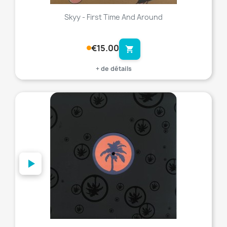
Skyy - First Time And Around
€15.00
shopping_cart
+ de détails
favorite_border