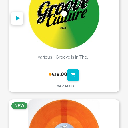
Various - Groove Is In The...
€18.00
shopping_cart
+ de détails
NEW
favorite_border