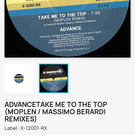
ADVANCETAKE ME TO THE TOP
(MOPLEN / MASSIMO BERARDI
REMIXES)
Label : X-12001-RX