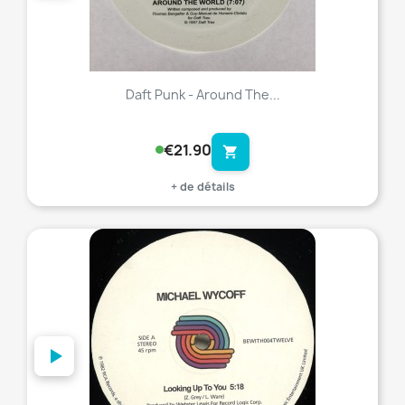
Daft Punk - Around The...
€21.90
shopping_cart
+ de détails
favorite_border