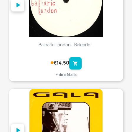
Balearic London - Balearic...
€14.50
shopping_cart
+ de détails
favorite_border