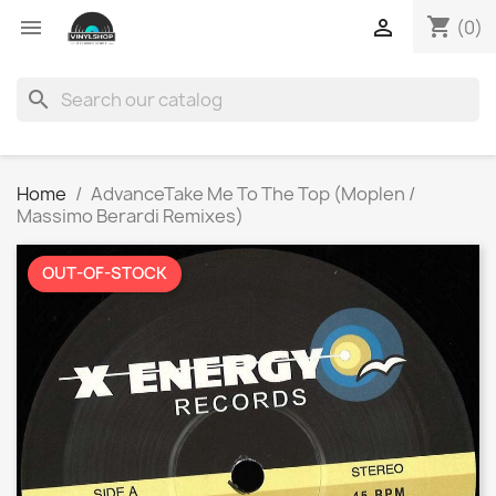
shopping_cart


(0)
search
Home
AdvanceTake Me To The Top (Moplen /
Massimo Berardi Remixes)
OUT-OF-STOCK