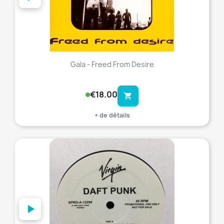
Gala - Freed From Desire
€18.00
shopping_cart
+ de détails
favorite_border