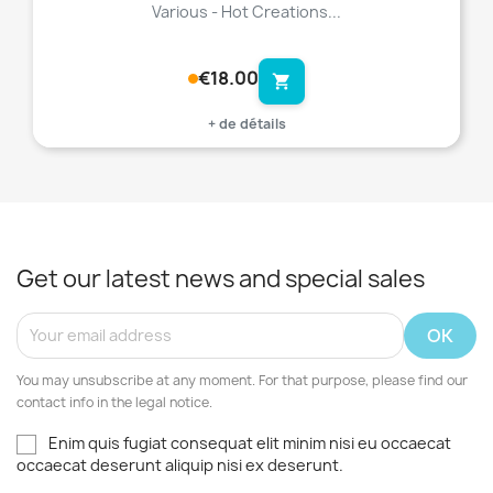
Various - Hot Creations...
€18.00
shopping_cart
+ de détails
Get our latest news and special sales
You may unsubscribe at any moment. For that purpose, please find our
contact info in the legal notice.
Enim quis fugiat consequat elit minim nisi eu occaecat
occaecat deserunt aliquip nisi ex deserunt.