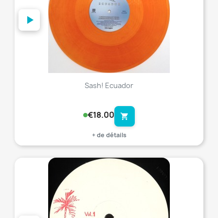
Sash! Ecuador
€18.00
shopping_cart
+ de détails
favorite_border