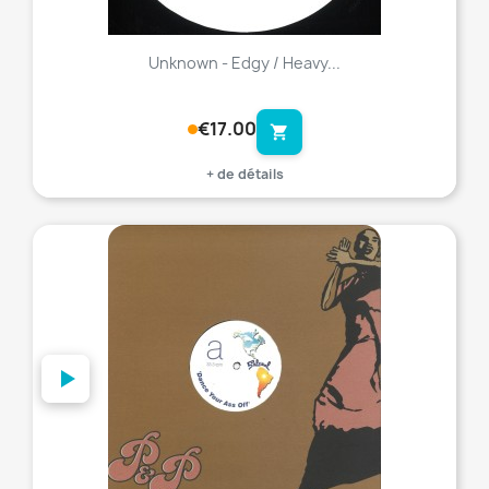
Unknown - Edgy / Heavy...
€17.00
shopping_cart
+ de détails
favorite_border