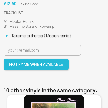
€12.90
Tax included
TRACKLIST
A1: Moplen Remix
B1: Massimo Berardi Rewamp
play_arrow
Take me to the top ( Moplen remix )
NOTIFY ME WHEN AVAILABLE
10 other vinyls in the same category:
favorite_border