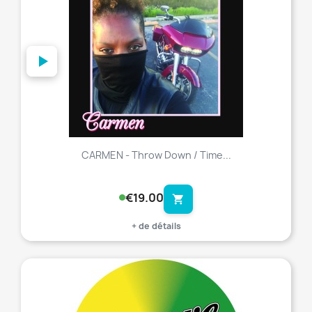
CARMEN - Throw Down / Time...
€19.00
shopping_cart
+ de détails
favorite_border