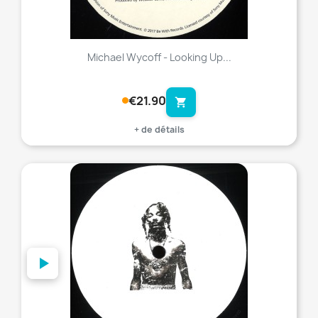
Michael Wycoff - Looking Up...
€21.90
shopping_cart
+ de détails
favorite_border