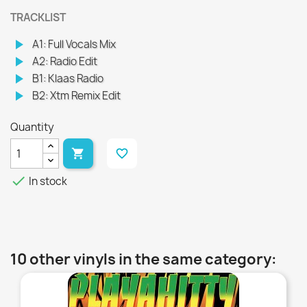
TRACKLIST
play_arrow
A1: Full Vocals Mix
play_arrow
A2: Radio Edit
play_arrow
B1: Klaas Radio
play_arrow
B2: Xtm Remix Edit
Quantity

favorite_border

In stock
10 other vinyls in the same category:
favorite_border