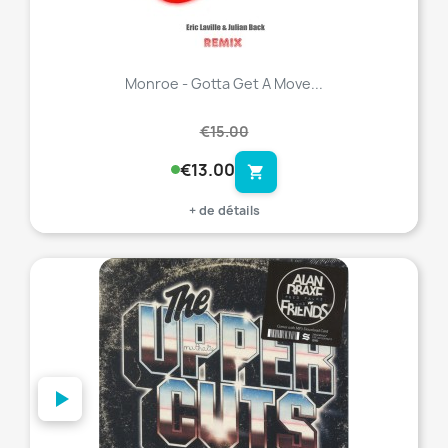
Monroe - Gotta Get A Move...
€15.00
€13.00
shopping_cart
+ de détails
favorite_border