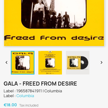


GALA - FREED FROM DESIRE
Label : 196587841911 | Columbia
Label :
Columbia
€18.00
Tax included