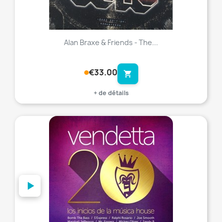
Alan Braxe & Friends - The...
€33.00
shopping_cart
+ de détails
favorite_border