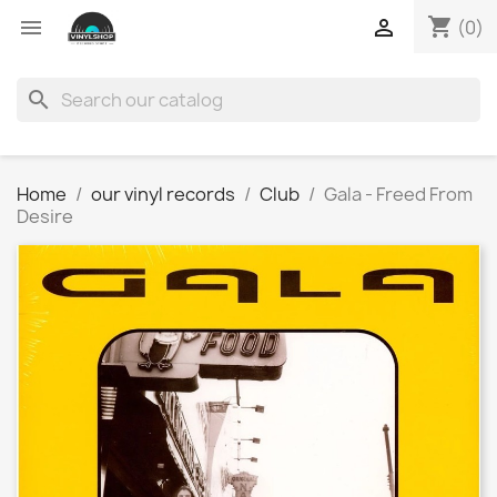
shopping_cart


(0)
search
Home
our vinyl records
Club
Gala - Freed From
Desire