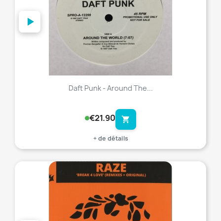
Daft Punk - Around The...
€21.90
shopping_cart
+ de détails
favorite_border