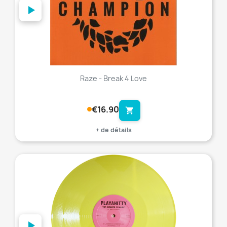
Raze - Break 4 Love
€16.90
shopping_cart
+ de détails
favorite_border