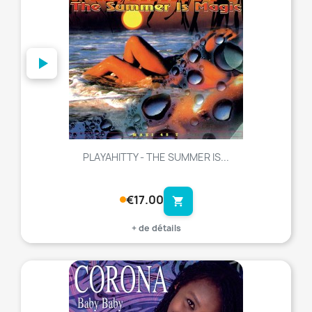
PLAYAHITTY - THE SUMMER IS...
€17.00
shopping_cart
+ de détails
favorite_border