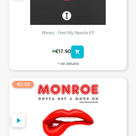
Weiss - Feel My Needs EP
€17.90
shopping_cart
+ de détails
-€2.00
favorite_border