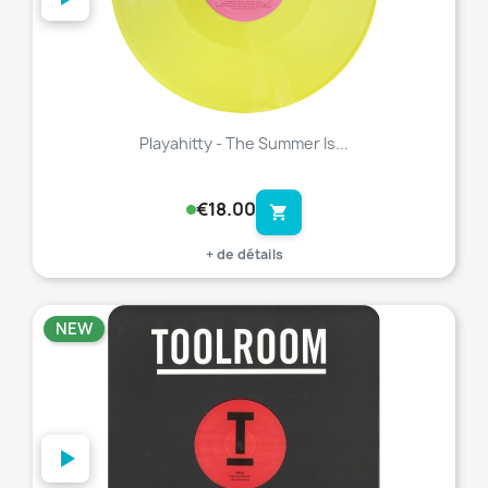
Playahitty - The Summer Is...
€18.00
shopping_cart
+ de détails
NEW
favorite_border