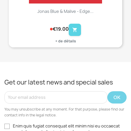
Jonas Blue & Malive - Edge...
€19.00
shopping_cart
+ de détails
Get our latest news and special sales
You may unsubscribe at any moment. For that purpose, please find our
contact info in the legal notice.
Enim quis fugiat consequat elit minim nisi eu occaecat