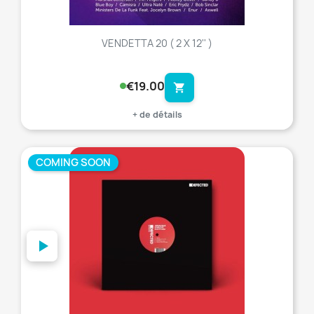
VENDETTA 20 ( 2 X 12'' )
€19.00
shopping_cart
+ de détails
COMING SOON
favorite_border