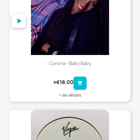
Corona - Baby Baby
€18.00
shopping_cart
+ de détails
favorite_border