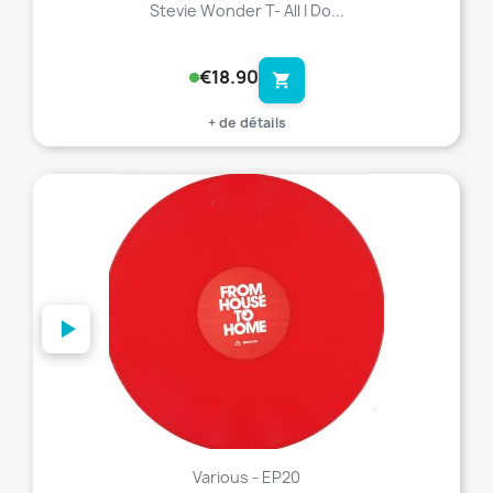
Stevie Wonder T- All I Do...
€18.90
shopping_cart
+ de détails
favorite_border
Various - EP20