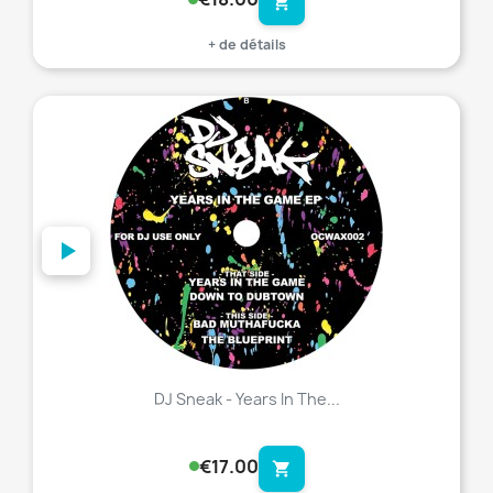
shopping_cart
+ de détails
favorite_border
DJ Sneak - Years In The...
€17.00
shopping_cart