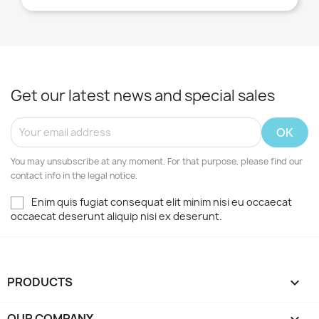
Get our latest news and special sales
You may unsubscribe at any moment. For that purpose, please find our
contact info in the legal notice.
Enim quis fugiat consequat elit minim nisi eu occaecat
occaecat deserunt aliquip nisi ex deserunt.
PRODUCTS

OUR COMPANY
