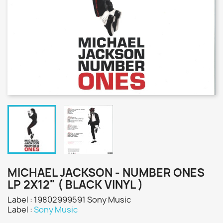
MICHAEL JACKSON - NUMBER ONES
LP 2X12" ( BLACK VINYL )
Label : 19802999591 Sony Music
Label :
Sony Music