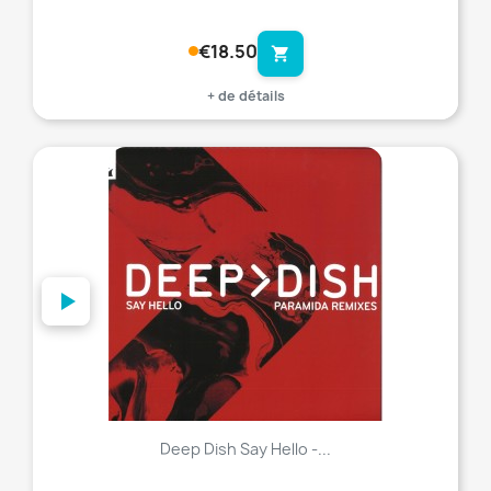
€18.50
shopping_cart
+ de détails
favorite_border
Deep Dish Say Hello -...