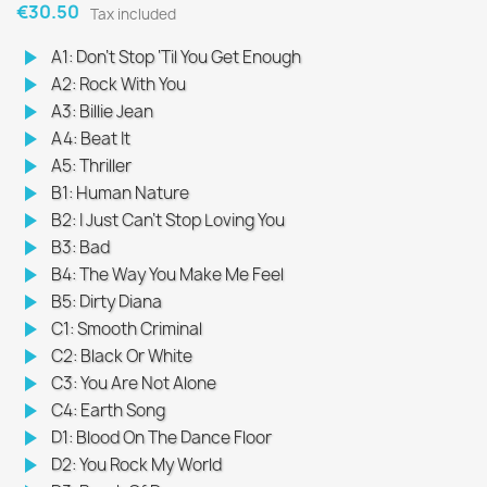
€30.50
Tax included
play_arrow
A1: Don’t Stop ‘Til You Get Enough
play_arrow
A2: Rock With You
play_arrow
A3: Billie Jean
play_arrow
A4: Beat It
play_arrow
A5: Thriller
play_arrow
B1: Human Nature
play_arrow
B2: I Just Can’t Stop Loving You
play_arrow
B3: Bad
play_arrow
B4: The Way You Make Me Feel
play_arrow
B5: Dirty Diana
play_arrow
C1: Smooth Criminal
play_arrow
C2: Black Or White
play_arrow
C3: You Are Not Alone
play_arrow
C4: Earth Song
play_arrow
D1: Blood On The Dance Floor
play_arrow
D2: You Rock My World