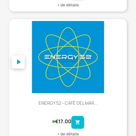
+ de détails
favorite_border
ENERGY 52 - CAFÉ DEL MAR...
€17.00
shopping_cart
+ de détails