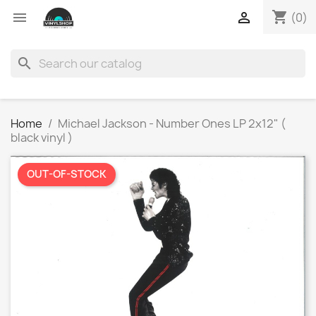
shopping_cart


(0)
search
Home
Michael Jackson - Number Ones LP 2x12" (
black vinyl )
OUT-OF-STOCK