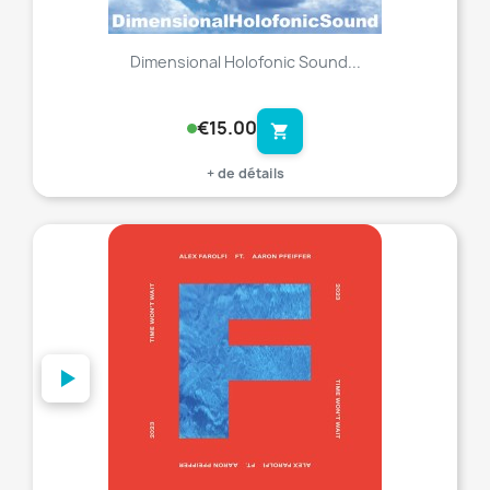
Dimensional Holofonic Sound...
€15.00
shopping_cart
+ de détails
favorite_border