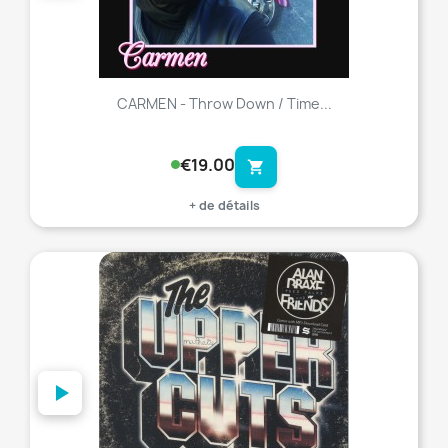
CARMEN - Throw Down / Time...
€19.00
shopping_cart
+ de détails
favorite_border