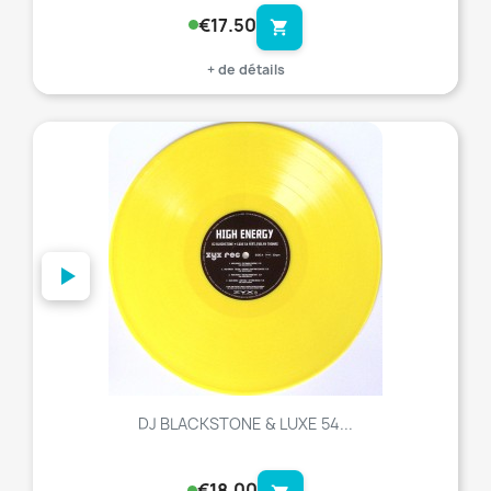
€17.50
shopping_cart
+ de détails
favorite_border
DJ BLACKSTONE & LUXE 54...
€18.00