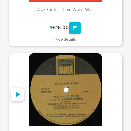
Alex Farolfi - Time Won't Wait
€15.00
shopping_cart
+ de détails
favorite_border