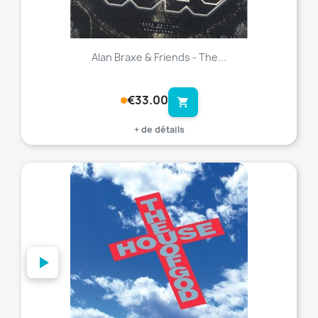
Alan Braxe & Friends - The...
€33.00
shopping_cart
+ de détails
favorite_border