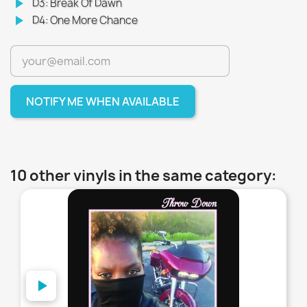
play_arrow
D3: Break Of Dawn
play_arrow
D4: One More Chance
NOTIFY ME WHEN AVAILABLE
10 other vinyls in the same category:
favorite_border