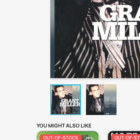
YOU MIGHT ALSO LIKE
OUT-OF-STOCK
OUT-OF-S