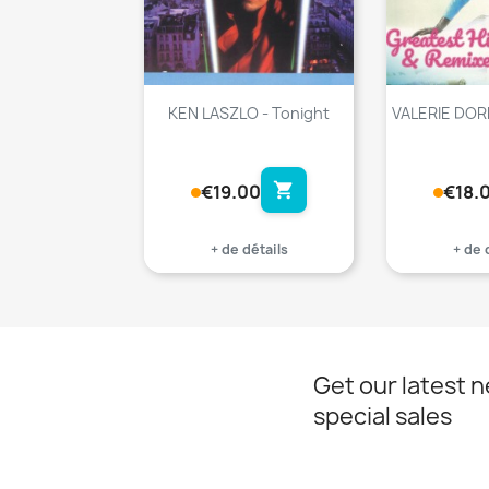
KEN LASZLO - Tonight
VALERIE DORE
shopping_cart
€19.00
€18.
+ de détails
+ de 
Get our latest 
special sales