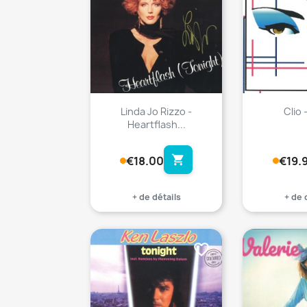
Linda Jo Rizzo -
Clio 
Heartflash...
shopping_cart
€18.00
€19.
+ de détails
+ de 
favorite_border