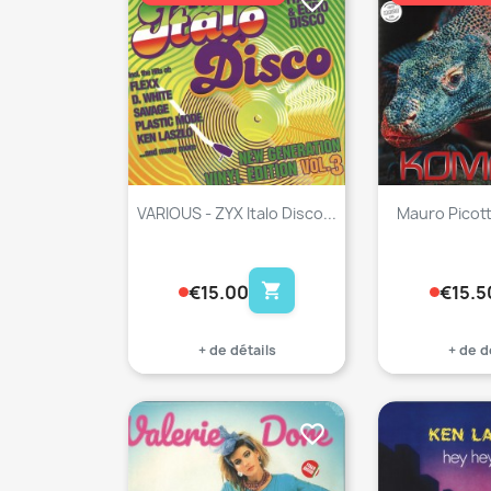
favorite_border
VARIOUS - ZYX Italo Disco...
Mauro Picot
shopping_cart
€15.00
€15.5
+ de détails
+ de d
favorite_border