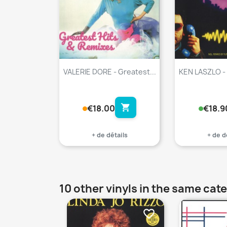
VALERIE DORE - Greatest...
KEN LASZLO -
shopping_cart
€18.00
€18.9
+ de détails
+ de d
10 other vinyls in the same cat
favorite_border