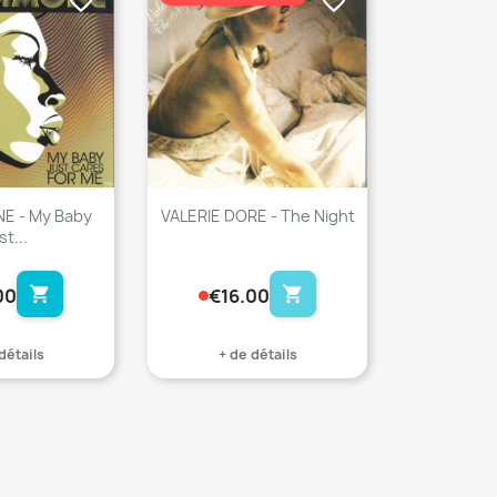
favorite_border
favorite_border
NE - My Baby
VALERIE DORE - The Night
st...
shopping_cart
shopping_cart
00
€16.00
détails
+ de détails