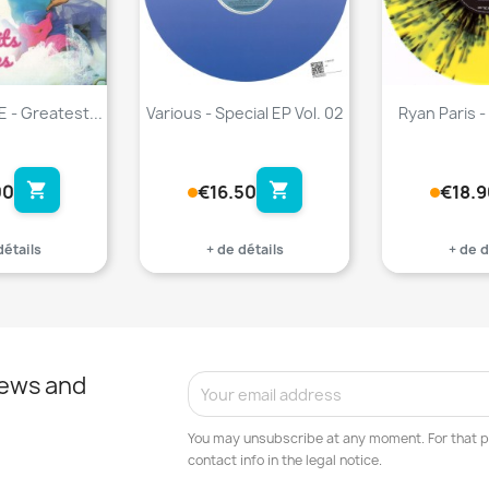
 - Greatest...
Various - Special EP Vol. 02
Ryan Paris - 
shopping_cart
shopping_cart
00
€16.50
€18.9
détails
+ de détails
+ de d
news and
You may unsubscribe at any moment. For that p
contact info in the legal notice.