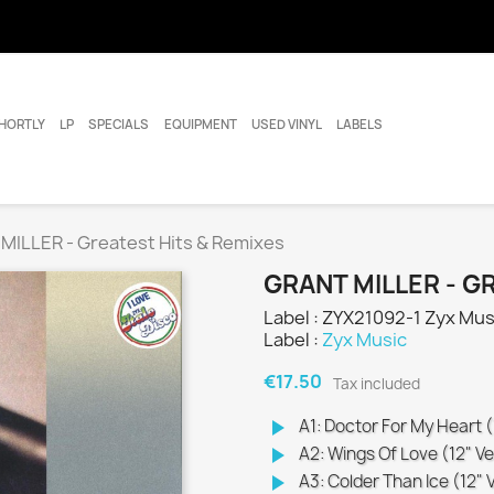
HORTLY
LP
SPECIALS
EQUIPMENT
USED VINYL
LABELS
MILLER - Greatest Hits & Remixes
GRANT MILLER - G
Label : ZYX21092-1 Zyx Mus
Label :
Zyx Music
€17.50
Tax included
play_arrow
A1: Doctor For My Heart (
play_arrow
A2: Wings Of Love (12" Ve
play_arrow
A3: Colder Than Ice (12" 