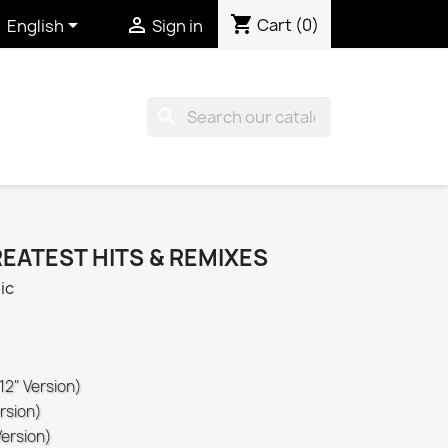
shopping_cart


Cart
(0)
English
Sign in
search
REATEST HITS & REMIXES
ic
12" Version)
rsion)
Version)