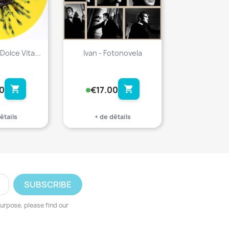
Dolce Vita...
Ivan - Fotonovela
shopping_cart
shopping_cart
0
€17.00
étails
+ de détails
urpose, please find our