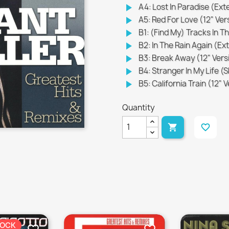
play_arrow
A4: Lost In Paradise (Ex
play_arrow
A5: Red For Love (12" Ver
play_arrow
B1: (Find My) Tracks In T
play_arrow
B2: In The Rain Again (E
play_arrow
B3: Break Away (12" Vers
play_arrow
B4: Stranger In My Life 
play_arrow
B5: California Train (12" 
Quantity

favorite_border
TOCK