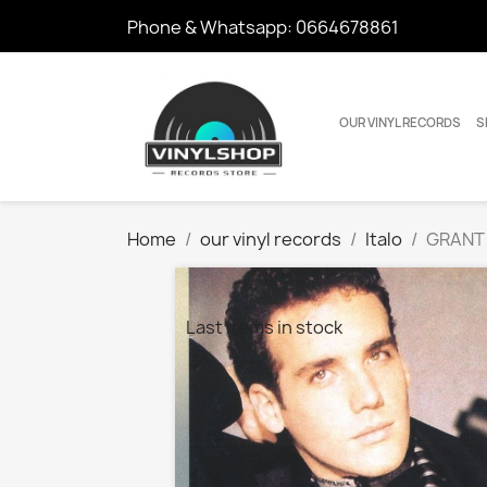
Phone & Whatsapp:
0664678861
OUR VINYL RECORDS
S
Home
our vinyl records
Italo
GRANT 
Last items in stock