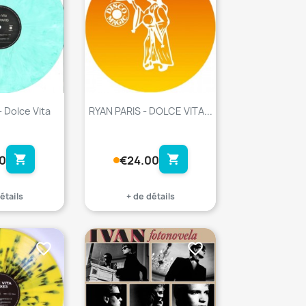
- Dolce Vita
RYAN PARIS - DOLCE VITA...
shopping_cart
shopping_cart
0
€24.00
étails
+ de détails
favorite_border
favorite_border