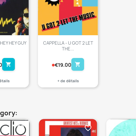
 HEY HEY GUY
CAPPELLA - U GOT 2 LET
THE...
shopping_cart
shopping_cart
0
€19.00
étails
+ de détails
egory:
favorite_border
favorite_border