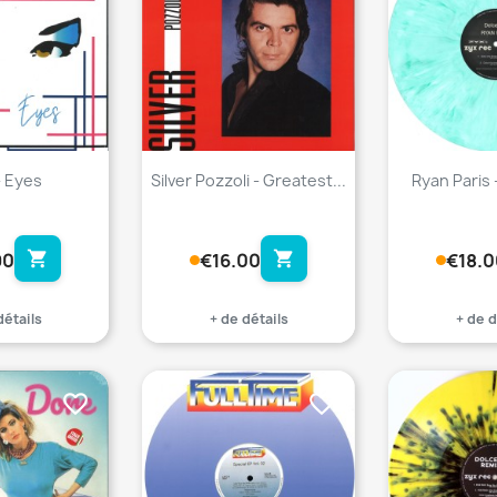
- Eyes
Silver Pozzoli - Greatest...
Ryan Paris 
shopping_cart
shopping_cart
90
€16.00
€18.0
détails
+ de détails
+ de d
favorite_border
favorite_border