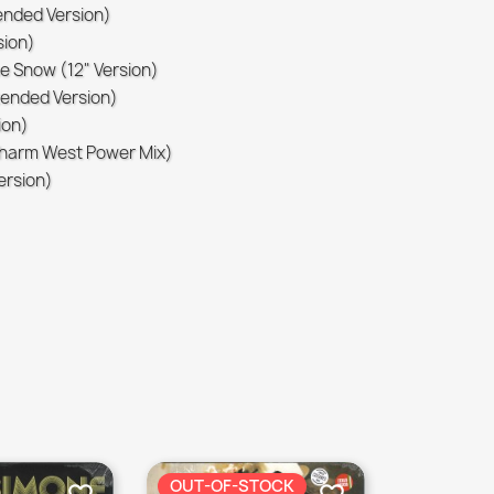
tended Version)
sion)
he Snow (12" Version)
xtended Version)
ion)
(Sharm West Power Mix)
Version)
OUT-OF-STOCK