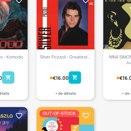
favorite_border
favorite_border
to - Komodo
Silver Pozzoli - Greatest...
NINA SIMO
Ju
shopping_cart
shopping_cart
0
€16.00
€16.
étails
+ de détails
+ de 
OUT-OF-STOCK
favorite_border
favorite_border