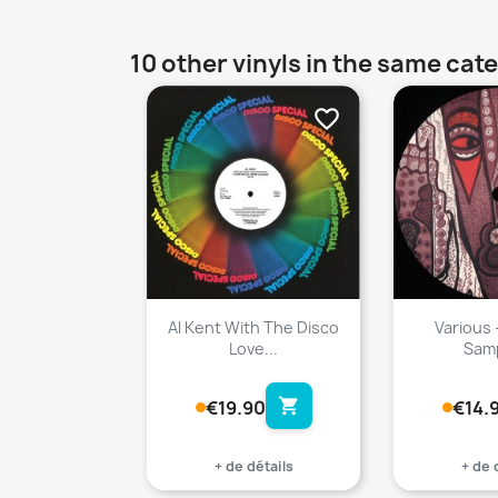
10 other vinyls in the same cat
favorite_border
Al Kent With The Disco
Various 
Love...
Samp
shopping_cart
€19.90
€14.
+ de détails
+ de 