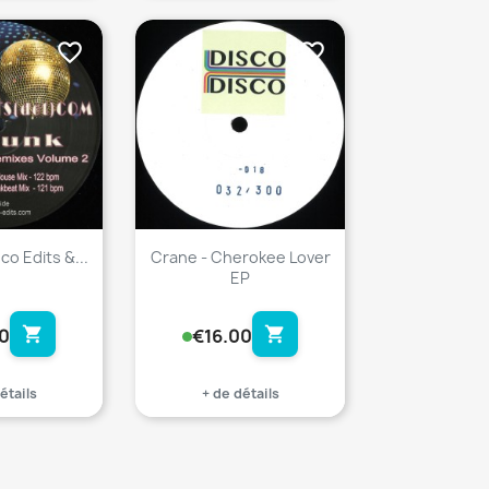
favorite_border
favorite_border
co Edits &...
Crane - Cherokee Lover
EP
shopping_cart
shopping_cart
0
€16.00
étails
+ de détails