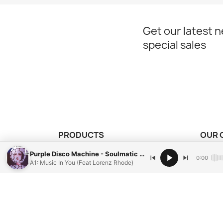
Get our latest 
special sales
PRODUCTS
OUR 
our vinyl records
Mentio
Purple Disco Machine - Soulmatic Limited Edition ( Purple Splatter Vinyl )
0:00
A1: Music In You (Feat Lorenz Rhode)
Condit
Paieme
Conta
Sitem