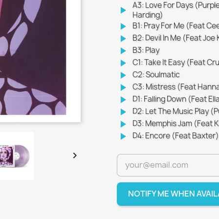
A3: Love For Days (Purpl
play_arrow
Harding)
play_arrow
B1: Pray For Me (Feat Ce
play_arrow
B2: Devil In Me (Feat Joe
play_arrow
B3: Play
play_arrow
C1: Take It Easy (Feat Cr
play_arrow
C2: Soulmatic
play_arrow
C3: Mistress (Feat Hanna
play_arrow
D1: Falling Down (Feat Ell
play_arrow
D2: Let The Music Play (
play_arrow
D3: Memphis Jam (Feat Koo
play_arrow
D4: Encore (Feat Baxter)

NOTIFY ME WHEN AVAI