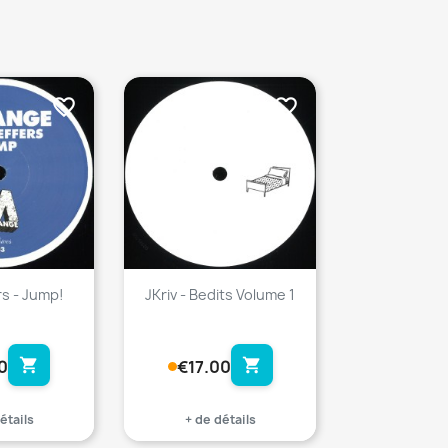
favorite_border
favorite_border
rs - Jump!
JKriv - Bedits Volume 1
shopping_cart
shopping_cart
0
€17.00
étails
+ de détails