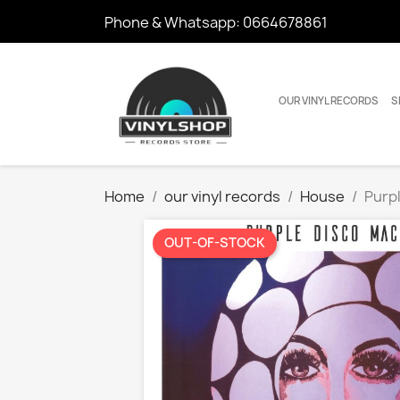
Phone & Whatsapp:
0664678861
OUR VINYL RECORDS
S
Home
our vinyl records
House
Purpl
OUT-OF-STOCK