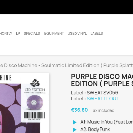
HORTLY
LP
SPECIALS
EQUIPMENT
USED VINYL
LABELS
e Disco Machine - Soulmatic Limited Edition ( Purple Splatte
PURPLE DISCO MAC
EDITION ( PURPLE 
Label : SWEATSV056
Label :
SWEAT IT OUT
€36.80
Tax included
play_arrow
A1: Music In You (Feat L
play_arrow
A2: Body Funk