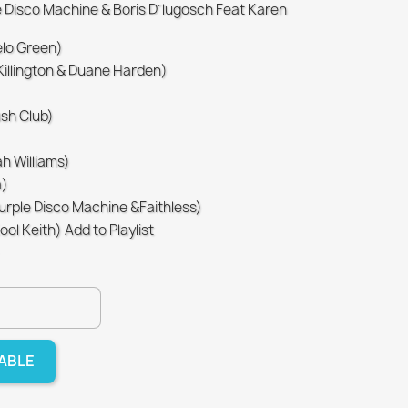
e Disco Machine & Boris D´lugosch Feat Karen
elo Green)
 Killington & Duane Harden)
ush Club)
h Williams)
a)
Purple Disco Machine &Faithless)
l Keith) Add to Playlist
LABLE