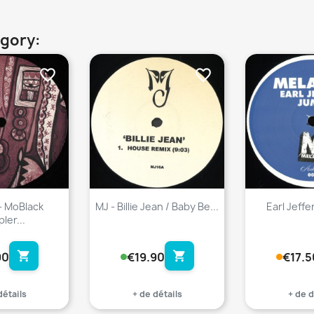
egory:
favorite_border
favorite_border
- MoBlack
MJ - Billie Jean / Baby Be...
Earl Jeffe
ler...
shopping_cart
shopping_cart
90
€19.90
€17.5
détails
+ de détails
+ de d