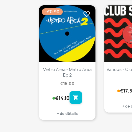
-€0.90
favorite_border
Metro Area - Metro Area
Various - Clu
Ep 2
€15.00
€17.
shopping_cart
€14.10
+ de 
+ de détails