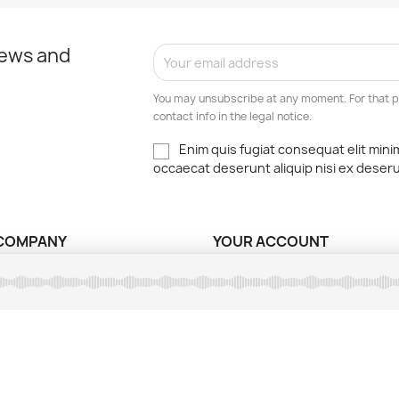
news and
You may unsubscribe at any moment. For that p
contact info in the legal notice.
Enim quis fugiat consequat elit mini
occaecat deserunt aliquip nisi ex deser
COMPANY
YOUR ACCOUNT
ns légales
Order tracking
ions d'utilisation
Sign in
nt sécurisé
Create account
ct us
My alerts
ap