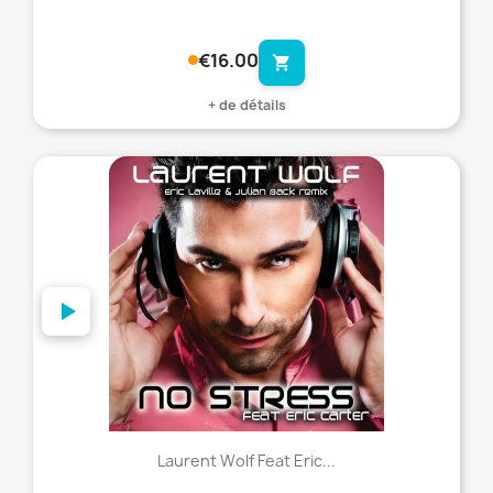
€16.00
shopping_cart
+ de détails
favorite_border
Laurent Wolf Feat Eric...