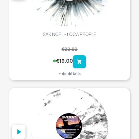
SAK NOEL - LOCA PEOPLE
€20.90
€19.00
shopping_cart
+ de détails
favorite_border