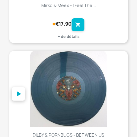
Mirko & Meex - I Feel The...
€17.90
shopping_cart
+ de détails
favorite_border
DILBY & PORNBUGS - BETWEEN US