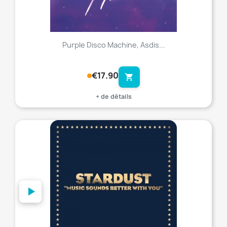
Purple Disco Machine, Asdis...
€17.90
shopping_cart
+ de détails
favorite_border