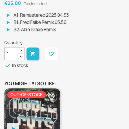
€25.00
Tax included
play_arrow
A1: Remastered 2023 04:53
play_arrow
B1: Fred Falke Remix 05:56
play_arrow
B2: Alan Braxe Remix
Quantity

favorite_border

In stock
YOU MIGHT ALSO LIKE
OUT-OF-STOCK
favorite_border