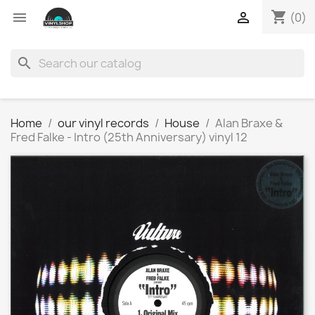
shopping_cart


(0)
search
Home
our vinyl records
House
Alan Braxe &
Fred Falke - Intro (25th Anniversary) vinyl 12