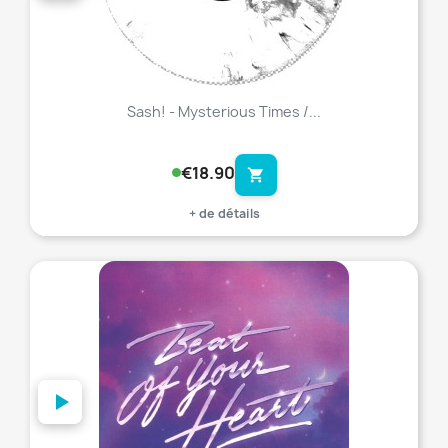
Sash! - Mysterious Times /...
€18.90
shopping_cart
+ de détails
favorite_border