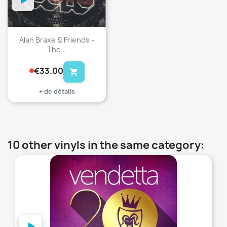
Alan Braxe & Friends -
The...
€33.00
shopping_cart
+ de détails
10 other vinyls in the same category:
favorite_border