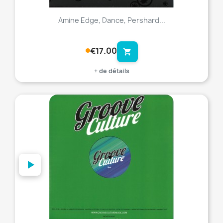
Amine Edge, Dance, Pershard...
€17.00
shopping_cart
+ de détails
favorite_border