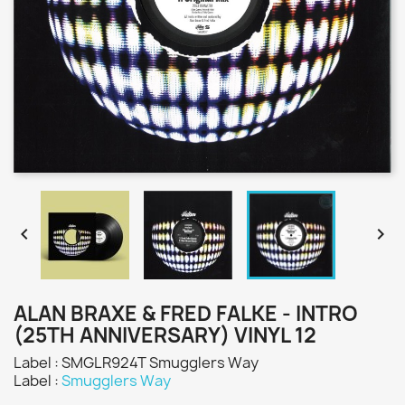


ALAN BRAXE & FRED FALKE - INTRO
(25TH ANNIVERSARY) VINYL 12
Label : SMGLR924T Smugglers Way
Label :
Smugglers Way