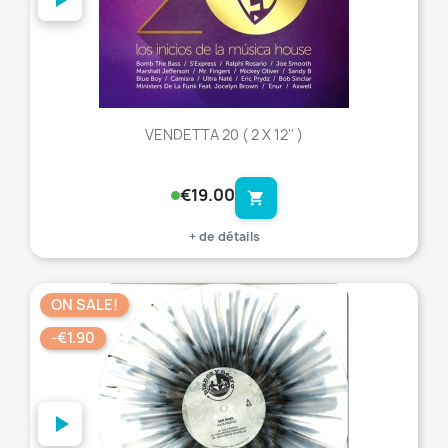
VENDETTA 20 ( 2 X 12'' )
€19.00
shopping_cart
+ de détails
ON SALE!
favorite_border
-€1.90