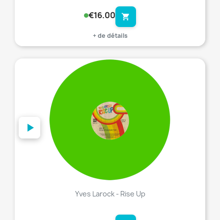
€16.00
shopping_cart
+ de détails
favorite_border
Yves Larock - Rise Up