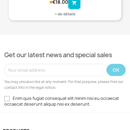
€18.00
shopping_cart
+ de détails
Get our latest news and special sales
You may unsubscribe at any moment. For that purpose, please find our
contact info in the legal notice.
Enim quis fugiat consequat elit minim nisi eu occaecat
occaecat deserunt aliquip nisi ex deserunt.