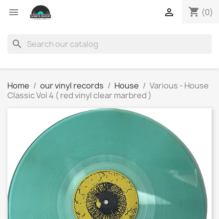
shopping_cart


(0)
search
Home
our vinyl records
House
Various - House
Classic Vol 4 ( red vinyl clear marbred )