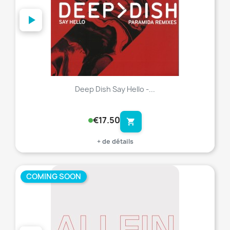
Deep Dish Say Hello -...
€17.50
shopping_cart
+ de détails
COMING SOON
favorite_border