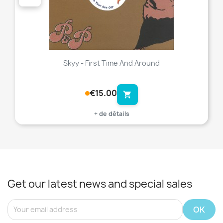
Skyy - First Time And Around
€15.00
shopping_cart
+ de détails
Get our latest news and special sales