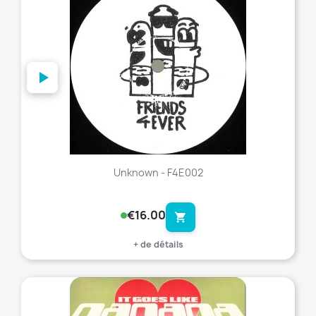
Unknown - F4E002
€16.00
shopping_cart
+ de détails
favorite_border