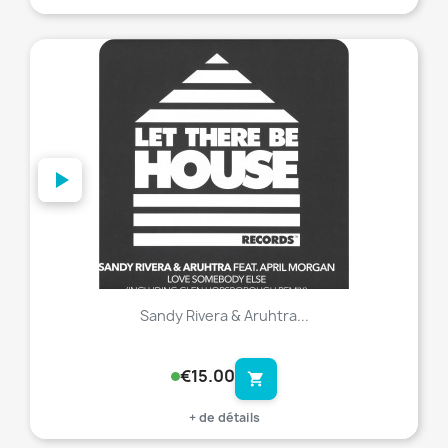
favorite_border
Sandy Rivera & Aruhtra...
€15.00
shopping_cart
+ de détails