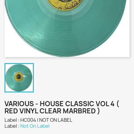
VARIOUS - HOUSE CLASSIC VOL 4 (
RED VINYL CLEAR MARBRED )
Label : HC004 | NOT ON LABEL
Label :
Not On Label