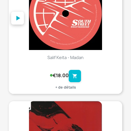
Salif Keita - Madan
€18.00
shopping_cart
+ de détails
favorite_border