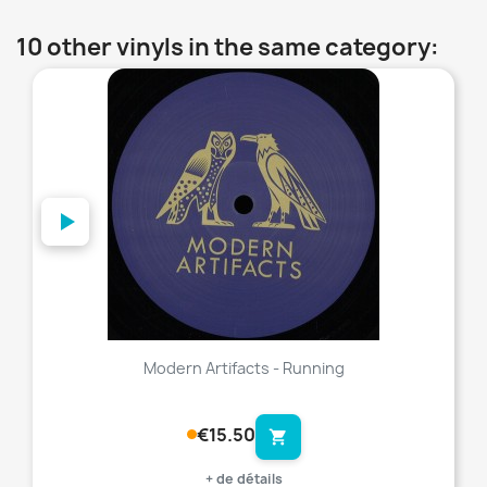
10 other vinyls in the same category:
favorite_border
Modern Artifacts - Running
€15.50
shopping_cart
+ de détails