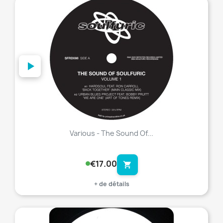
favorite_border
Various - The Sound Of...
€17.00
shopping_cart
+ de détails
favorite_border