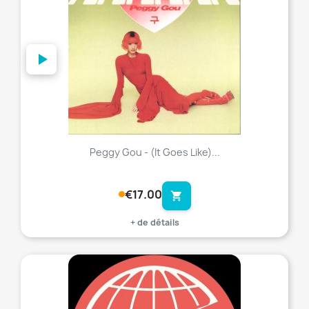
Peggy Gou - (It Goes Like)...
€17.00
shopping_cart
+ de détails
favorite_border