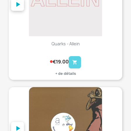
Quarks - Allein
€19.00
shopping_cart
+ de détails
favorite_border