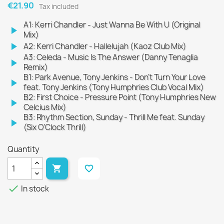
€21.90
Tax included
A1: Kerri Chandler - Just Wanna Be With U (Original
play_arrow
Mix)
play_arrow
A2: Kerri Chandler - Hallelujah (Kaoz Club Mix)
A3: Celeda - Music Is The Answer (Danny Tenaglia
play_arrow
Remix)
B1: Park Avenue, Tony Jenkins - Don't Turn Your Love
play_arrow
feat. Tony Jenkins (Tony Humphries Club Vocal Mix)
B2: First Choice - Pressure Point (Tony Humphries New
play_arrow
Celcius Mix)
B3: Rhythm Section, Sunday - Thrill Me feat. Sunday
play_arrow
(Six O'Clock Thrill)
Quantity

favorite_border

In stock