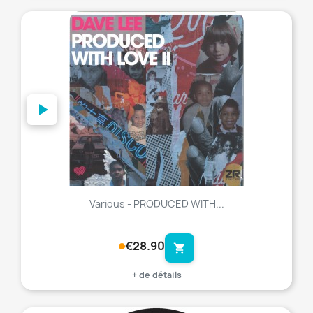
favorite_border
Various - PRODUCED WITH...
€28.90
shopping_cart
+ de détails