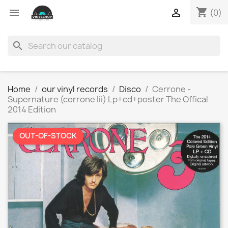
shopping_cart


(0)
search
Home
our vinyl records
Disco
Cerrone -
Supernature (cerrone Iii) Lp+cd+poster The Offical
2014 Edition
OUT-OF-STOCK