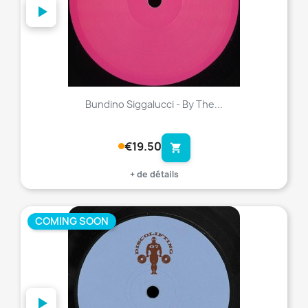
Bundino Siggalucci - By The...
€19.50
shopping_cart
+ de détails
COMING SOON
favorite_border