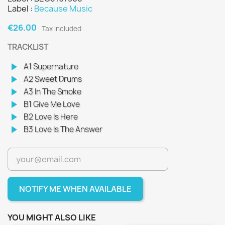
Label :
Because Music
€26.00
Tax included
TRACKLIST
play_arrow
A1 Supernature
play_arrow
A2 Sweet Drums
play_arrow
A3 In The Smoke
play_arrow
B1 Give Me Love
play_arrow
B2 Love Is Here
play_arrow
B3 Love Is The Answer
NOTIFY ME WHEN AVAILABLE
YOU MIGHT ALSO LIKE