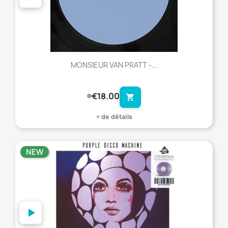
MONSIEUR VAN PRATT -...
€18.00
shopping_cart
+ de détails
NEW
favorite_border