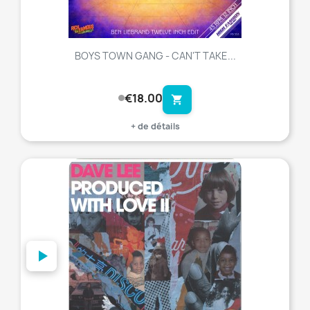
BOYS TOWN GANG - CAN'T TAKE...
€18.00
shopping_cart
+ de détails
favorite_border