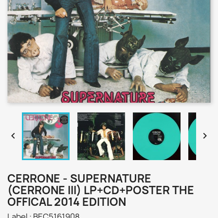


CERRONE - SUPERNATURE
(CERRONE III) LP+CD+POSTER THE
OFFICAL 2014 EDITION
Label : BEC5161908