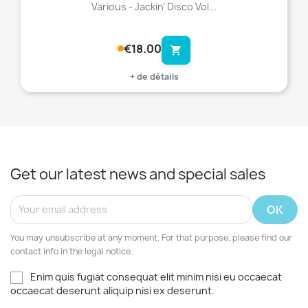
Various - Jackin’ Disco Vol...
€18.00
shopping_cart
+ de détails
Get our latest news and special sales
You may unsubscribe at any moment. For that purpose, please find our
contact info in the legal notice.
Enim quis fugiat consequat elit minim nisi eu occaecat
occaecat deserunt aliquip nisi ex deserunt.