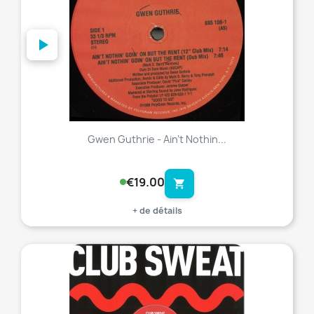
Gwen Guthrie - Ain't Nothin...
€19.00
shopping_cart
+ de détails
favorite_border