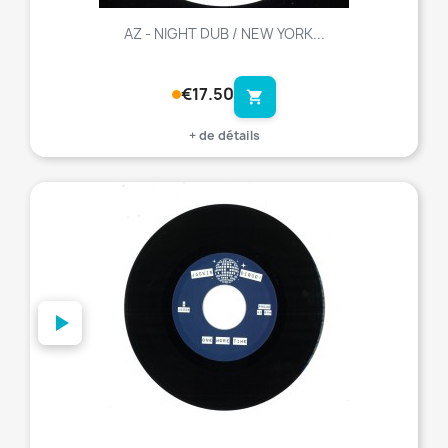
AZ - NIGHT DUB / NEW YORK...
€17.50
shopping_cart
+ de détails
favorite_border