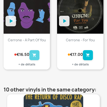
Cerrone - A Part Of You
Cerrone - For You
€16.50
€17.00
shopping_cart
shopping_cart
+ de détails
+ de détails
10 other vinyls in the same category:
favorite_border