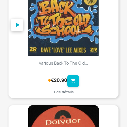
Various Back To The Old...
€20.90
shopping_cart
+ de détails
favorite_border