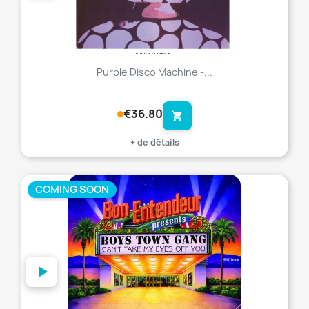
Purple Disco Machine -...
€36.80
shopping_cart
+ de détails
COMING SOON
favorite_border