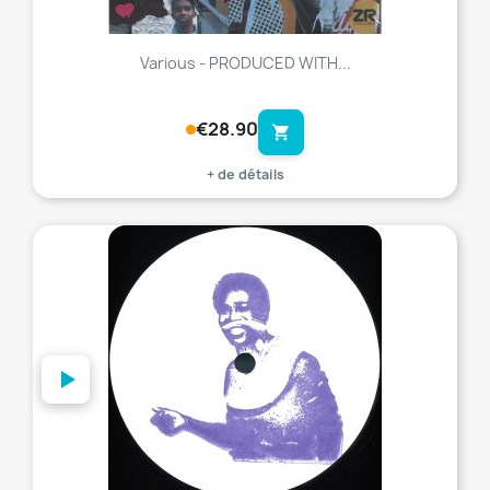
Various - PRODUCED WITH...
€28.90
shopping_cart
+ de détails
favorite_border