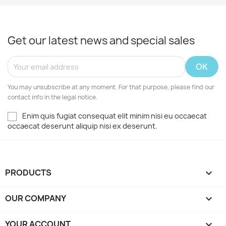
Get our latest news and special sales
You may unsubscribe at any moment. For that purpose, please find our
contact info in the legal notice.
Enim quis fugiat consequat elit minim nisi eu occaecat
occaecat deserunt aliquip nisi ex deserunt.
PRODUCTS

OUR COMPANY

YOUR ACCOUNT
