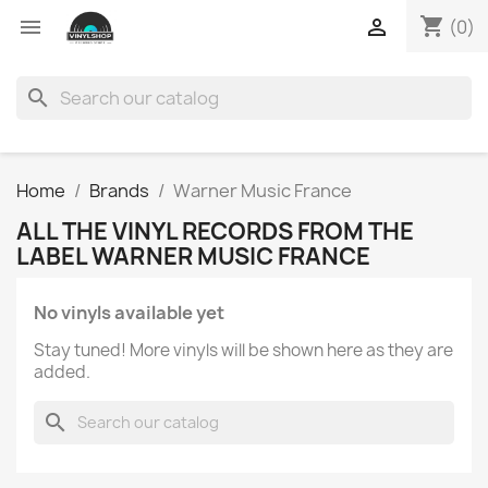
shopping_cart


(0)
search
Home
Brands
Warner Music France
ALL THE VINYL RECORDS FROM THE
LABEL WARNER MUSIC FRANCE
No vinyls available yet
Stay tuned! More vinyls will be shown here as they are
added.
search